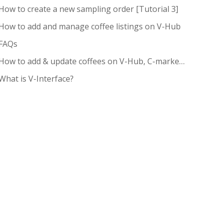
How to create a new sampling order [Tutorial 3]
How to add and manage coffee listings on V-Hub
FAQs
How to add & update coffees on V-Hub, C-market pricing and request pricing
What is V-Interface?