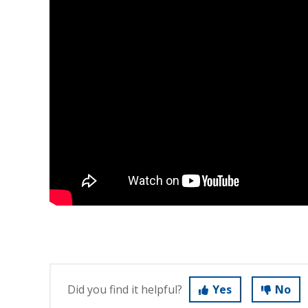
Did you find it helpful?
Yes
No