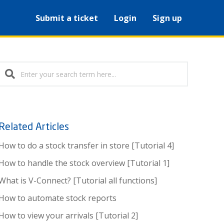
Submit a ticket
Login
Sign up
Related Articles
How to do a stock transfer in store [Tutorial 4]
How to handle the stock overview [Tutorial 1]
What is V-Connect? [Tutorial all functions]
How to automate stock reports
How to view your arrivals [Tutorial 2]