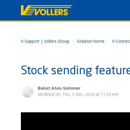
V-Support | Vollers Group
Solution home
V-Connec
Stock sending feature
Buket Ates-Sommer
Modified on: Thu, 5 Dec, 2024 at 11:33 AM