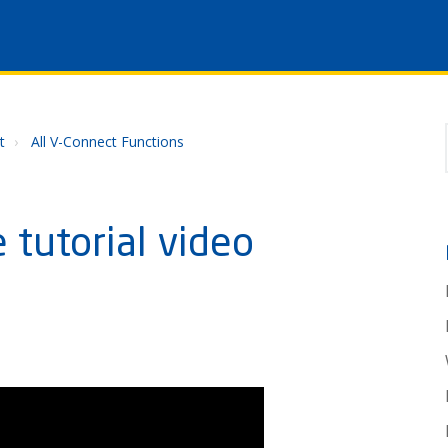
t
All V-Connect Functions
 tutorial video